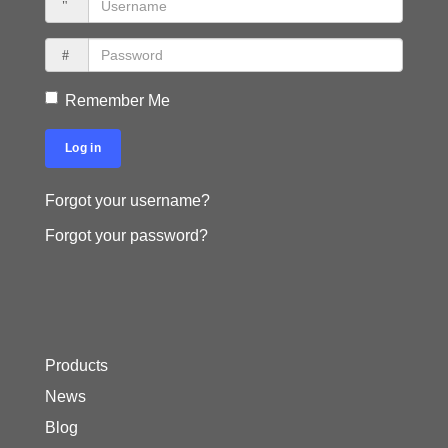
Remember Me
Log in
Forgot your username?
Forgot your password?
Products
News
Blog