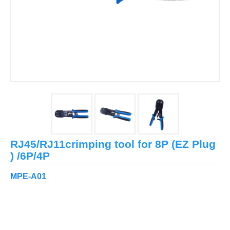
RJ45/RJ11crimping tool for 8P (EZ Plug
) /6P/4P
MPE-A01