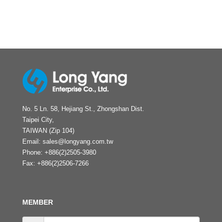
No. 5 Ln. 58, Hejiang St., Zhongshan Dist.
Taipei City,
TAIWAN (Zip 104)
Email:
sales@longyang.com.tw
Phone:
+886(2)2505-3980
Fax:
+886(2)2506-7266
MEMBER