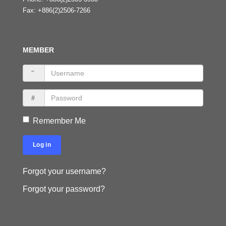
Fax:
+886(2)2506-7266
MEMBER
Remember Me
Log in
Forgot your username?
Forgot your password?