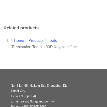
Related products
Home
Products
Tools
Termination Tool for 90D Keystone Jack
No. 5 Ln. 58, Hejiang St., Zhongshan Dist.
Taipei City,
TAIWAN (Zip 104)
Email:
sales@longyang.com.tw
Phone:
+886(2)2505-3980