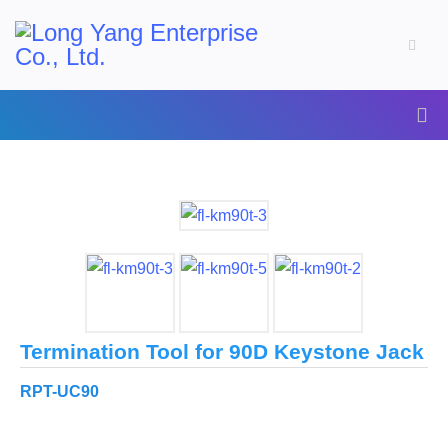
Termination Tool for 90D Keystone Jack
RPT-UC90